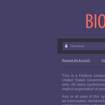
Please wait while the page is
B
Username
Request An Account
Fo
This is a Federal comput
United States Governmen
only. All users (authorize
implicit expectation of pri
Any or all uses of this s
be intercepted, monitored,