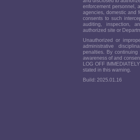
and disclosed to authoriz
enforcement personnel, as
agencies, domestic and f
consents to such intercep
auditing, inspection, a
authorized site or Depart
Unauthorized or imprope
administrative discipli
penalties. By continuing
awareness of and consent 
LOG OFF IMMEDIATELY if 
stated in this warning.
Build: 2025.01.16